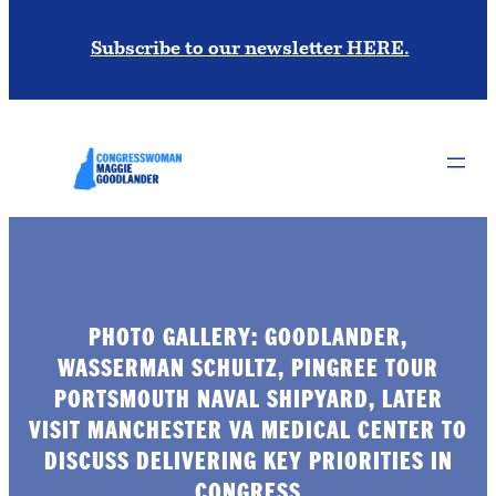
Subscribe to our newsletter HERE.
PHOTO GALLERY: GOODLANDER,
WASSERMAN SCHULTZ, PINGREE TOUR
PORTSMOUTH NAVAL SHIPYARD, LATER
VISIT MANCHESTER VA MEDICAL CENTER TO
DISCUSS DELIVERING KEY PRIORITIES IN
CONGRESS