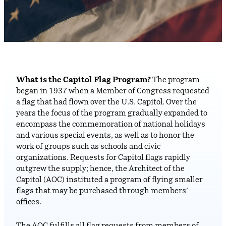
What is the Capitol Flag Program?
The program
began in 1937 when a Member of Congress requested
a flag that had flown over the U.S. Capitol. Over the
years the focus of the program gradually expanded to
encompass the commemoration of national holidays
and various special events, as well as to honor the
work of groups such as schools and civic
organizations. Requests for Capitol flags rapidly
outgrew the supply; hence, the Architect of the
Capitol (AOC) instituted a program of flying smaller
flags that may be purchased through members’
offices.