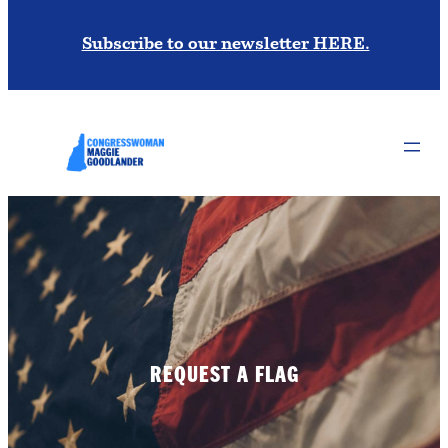
Subscribe to our newsletter HERE.
REQUEST A FLAG