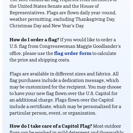
The AOC fulfills all flag requests from members of
the United States Senate and the House of
Representatives. Flags are flown daily year-round,
weather permitting, excluding Thanksgiving Day,
Christmas Day and New Year’s Day.
How do I order a flag?
If you would like to order a
U.S. flag from Congresswoman Maggie Goodlander’s
flag order form
office, please use the
to calculate
the price and shipping costs.
Flags are available in different sizes and fabrics. All
flag purchases include a dedication message, which
may be customized for the recipient. You may choose
to have your new flag flown over the U.S. Capitol for
an additional charge. Flags flown over the Capitol
include a certificate, which may be personalized for a
particular person, event, or organization.
How do I take care of a Capitol Flag?
Most outdoor