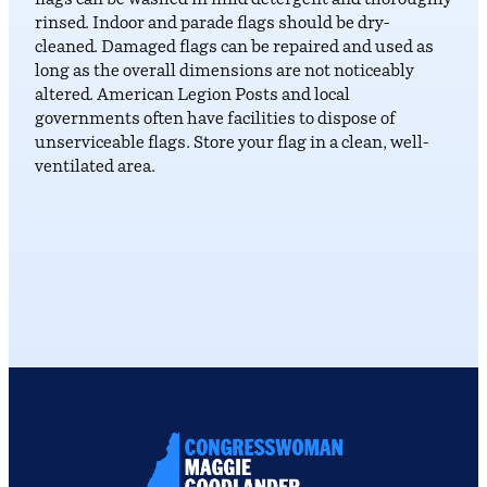
flags can be washed in mild detergent and thoroughly
rinsed. Indoor and parade flags should be dry-
cleaned. Damaged flags can be repaired and used as
long as the overall dimensions are not noticeably
altered. American Legion Posts and local
governments often have facilities to dispose of
unserviceable flags. Store your flag in a clean, well-
ventilated area.