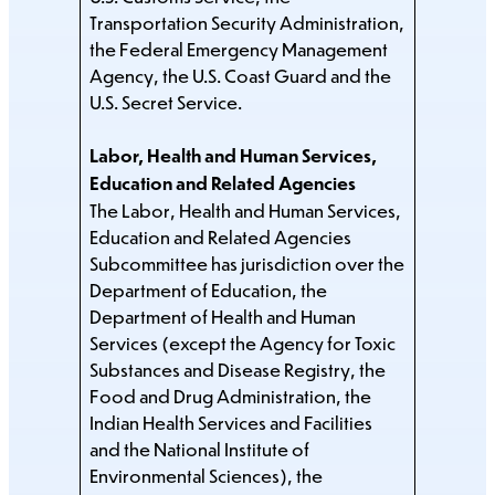
Transportation Security Administration,
the Federal Emergency Management
Agency, the U.S. Coast Guard and the
U.S. Secret Service.
Labor, Health and Human Services,
Education and Related Agencies
The Labor, Health and Human Services,
Education and Related Agencies
Subcommittee has jurisdiction over the
Department of Education, the
Department of Health and Human
Services (except the Agency for Toxic
Substances and Disease Registry, the
Food and Drug Administration, the
Indian Health Services and Facilities
and the National Institute of
Environmental Sciences), the