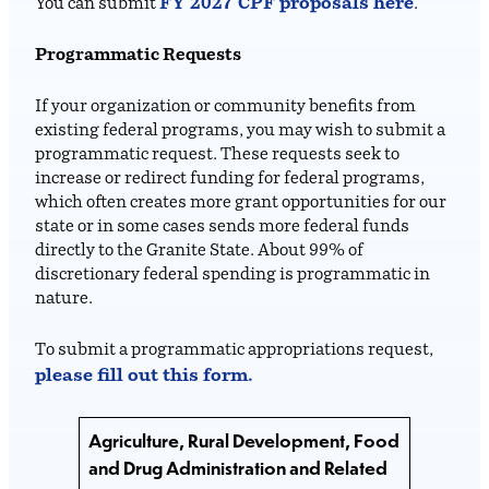
FY 2027 CPF proposals here
You can submit
.
Programmatic Requests
If your organization or community benefits from
existing federal programs, you may wish to submit a
programmatic request. These requests seek to
increase or redirect funding for federal programs,
which often creates more grant opportunities for our
state or in some cases sends more federal funds
directly to the Granite State. About 99% of
discretionary federal spending is programmatic in
nature.
To submit a programmatic appropriations request,
please fill out this form.
Agriculture, Rural Development, Food
and Drug Administration and Related