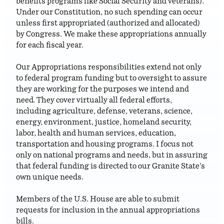
benefits programs like Social Security and veterans).
Under our Constitution, no such spending can occur
unless first appropriated (authorized and allocated)
by Congress. We make these appropriations annually
for each fiscal year.
Our Appropriations responsibilities extend not only
to federal program funding but to oversight to assure
they are working for the purposes we intend and
need. They cover virtually all federal efforts,
including agriculture, defense, veterans, science,
energy, environment, justice, homeland security,
labor, health and human services, education,
transportation and housing programs. I focus not
only on national programs and needs, but in assuring
that federal funding is directed to our Granite State’s
own unique needs.
Members of the U.S. House are able to submit
requests for inclusion in the annual appropriations
bills.