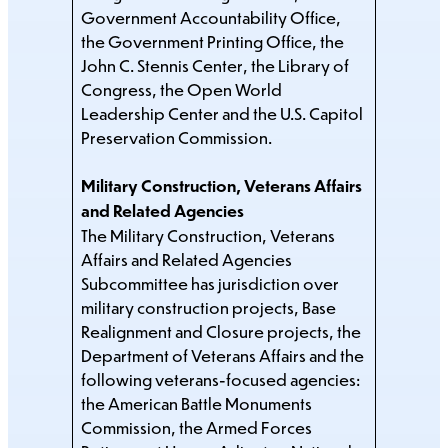
Government Accountability Office,
the Government Printing Office, the
John C. Stennis Center, the Library of
Congress, the Open World
Leadership Center and the U.S. Capitol
Preservation Commission.
Military Construction, Veterans Affairs
and Related Agencies
The Military Construction, Veterans
Affairs and Related Agencies
Subcommittee has jurisdiction over
military construction projects, Base
Realignment and Closure projects, the
Department of Veterans Affairs and the
following veterans-focused agencies:
the American Battle Monuments
Commission, the Armed Forces