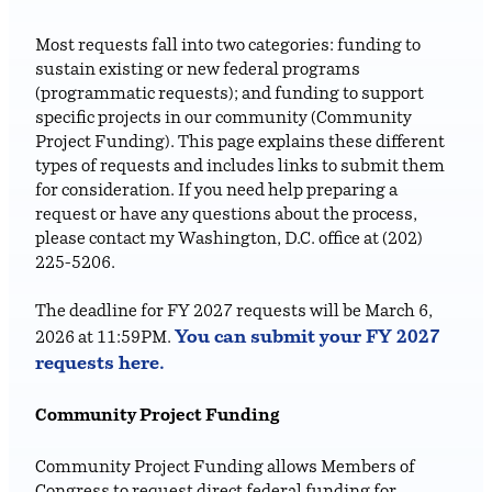
Most requests fall into two categories: funding to
sustain existing or new federal programs
(programmatic requests); and funding to support
specific projects in our community (Community
Project Funding). This page explains these different
types of requests and includes links to submit them
for consideration. If you need help preparing a
request or have any questions about the process,
please contact my Washington, D.C. office at (202)
225-5206.
The deadline for FY 2027 requests will be March 6,
You can submit your FY 2027
2026 at 11:59PM.
requests
here
.
Community Project Funding
Community Project Funding allows Members of