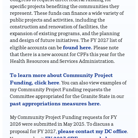
Congress to request direct federal funding for
specific projects benefiting the communities they
represent. These funds can finance a wide variety of
public projects and activities, including the
construction and renovation of facilities, the
expansion of existing programs, and the planning
and design of future initiatives. The FY 2027 list of
found here.
eligible accounts can be
Please note
that there is a new account for CPFs this year for the
Health Resources and Services Administration.
To learn more about Community Project
Funding, click here
. You can also view examples of
my Community Project Funding requests the
Committee appropriated for the Granite State in our
past appropriations measures here.
My Community Project Funding requests for FY
2026 were submitted in May 2025. To discuss a
please contact my DC office
proposal for FY 2027,
.