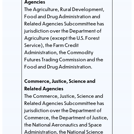
Agencies
The Agriculture, Rural Development,
Food and Drug Administration and
Related Agencies Subcommittee has
jurisdiction over the Department of
Agriculture (except the U.S. Forest
Service), the Farm Credit
Administration, the Commodity
Futures Trading Commission and the
Food and Drug Administration.
Commerce, Justice, Science and
Related Agencies
The Commerce, Justice, Science and
Related Agencies Subcommittee has
jurisdiction over the Department of
Commerce, the Department of Justice,
the National Aeronautics and Space
Administration, the National Science