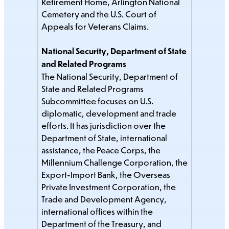
Retirement Home, Arlington National
Cemetery and the U.S. Court of
Appeals for Veterans Claims.
National Security, Department of State
and Related Programs
The National Security, Department of
State and Related Programs
Subcommittee focuses on U.S.
diplomatic, development and trade
efforts. It has jurisdiction over the
Department of State, international
assistance, the Peace Corps, the
Millennium Challenge Corporation, the
Export-Import Bank, the Overseas
Private Investment Corporation, the
Trade and Development Agency,
international offices within the
Department of the Treasury, and