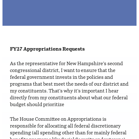
FY27
Appropriations Requests
As the representative for New Hampshire’s second
congressional district, I want to ensure that the
federal government invests in the policies and
programs that best meet the needs of our district and
my constituents. That’s why it’s important I hear
directly from my constituents about what our federal
budget should prioritize
The House Committee on Appropriations is
responsible for allocating all federal discretionary
spending (all spending other than for mainly federal