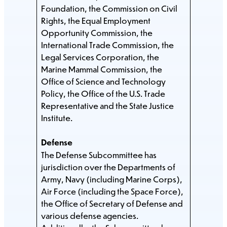
Foundation, the Commission on Civil
Rights, the Equal Employment
Opportunity Commission, the
International Trade Commission, the
Legal Services Corporation, the
Marine Mammal Commission, the
Office of Science and Technology
Policy, the Office of the U.S. Trade
Representative and the State Justice
Institute.
Defense
The Defense Subcommittee has
jurisdiction over the Departments of
Army, Navy (including Marine Corps),
Air Force (including the Space Force),
the Office of Secretary of Defense and
various defense agencies.