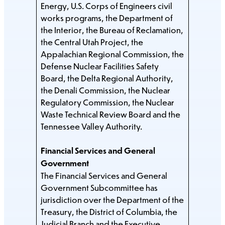
Energy, U.S. Corps of Engineers civil
works programs, the Department of
the Interior, the Bureau of Reclamation,
the Central Utah Project, the
Appalachian Regional Commission, the
Defense Nuclear Facilities Safety
Board, the Delta Regional Authority,
the Denali Commission, the Nuclear
Regulatory Commission, the Nuclear
Waste Technical Review Board and the
Tennessee Valley Authority.
Financial Services and General
Government
The Financial Services and General
Government Subcommittee has
jurisdiction over the Department of the
Treasury, the District of Columbia, the
Judicial Branch and the Executive