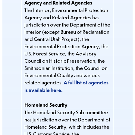
Agency and Related Agencies
The Interior, Environmental Protection
Agency and Related Agencies has
jurisdiction over the Department of the
Interior (except Bureau of Reclamation
and Central Utah Project), the
Environmental Protection Agency, the
U.S. Forest Service, the Advisory
Council on Historic Preservation, the
Smithsonian Institution, the Council on
Environmental Quality and various
related agencies.
A full list of agencies
is available here
.
Homeland Security
The Homeland Security Subcommittee
has jurisdiction over the Department of
Homeland Security, which includes the
U.S. Customs Service, the