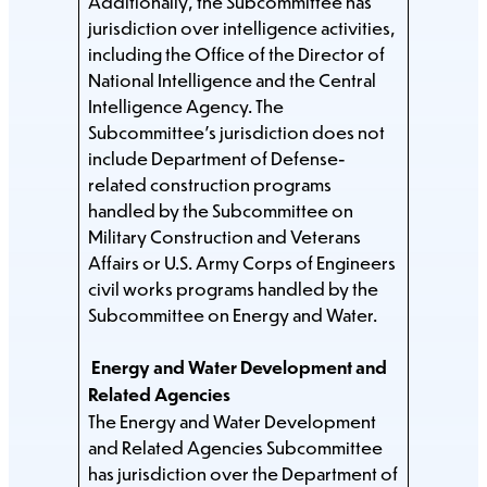
Additionally, the Subcommittee has
jurisdiction over intelligence activities,
including the Office of the Director of
National Intelligence and the Central
Intelligence Agency. The
Subcommittee’s jurisdiction does not
include Department of Defense-
related construction programs
handled by the Subcommittee on
Military Construction and Veterans
Affairs or U.S. Army Corps of Engineers
civil works programs handled by the
Subcommittee on Energy and Water.
Energy and Water Development and
Related Agencies
The Energy and Water Development
and Related Agencies Subcommittee
has jurisdiction over the Department of