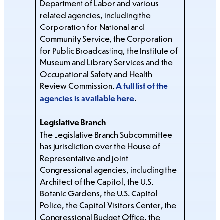
Department of Labor and various
related agencies, including the
Corporation for National and
Community Service, the Corporation
for Public Broadcasting, the Institute of
Museum and Library Services and the
Occupational Safety and Health
Review Commission.
A full list of the
agencies is available here
.
Legislative Branch
The Legislative Branch Subcommittee
has jurisdiction over the House of
Representative and joint
Congressional agencies, including the
Architect of the Capitol, the U.S.
Botanic Gardens, the U.S. Capitol
Police, the Capitol Visitors Center, the
Congressional Budget Office, the