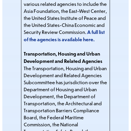
various related agencies to include the
Asia Foundation, the East-West Center,
the United States Institute of Peace and
the United States-China Economic and
Security Review Commission.
A full list
of the agencies is available here.
Transportation, Housing and Urban
Development and Related Agencies
The Transportation, Housing and Urban
Development and Related Agencies
Subcommittee has jurisdiction over the
Department of Housing and Urban
Development, the Department of
Transportation, the Architectural and
Transportation Barriers Compliance
Board, the Federal Maritime
Commission, the National