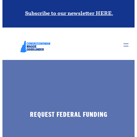
Subscribe to our newsletter HERE.
REQUEST FEDERAL FUNDING