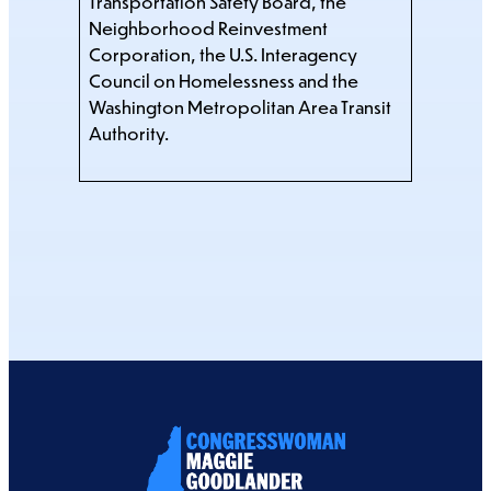
Transportation Safety Board, the
Neighborhood Reinvestment
Corporation, the U.S. Interagency
Council on Homelessness and the
Washington Metropolitan Area Transit
Authority.