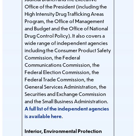
Office of the President (including the
High Intensity Drug Trafficking Areas
Program, the Office of Management
and Budget and the Office of National
Drug Control Policy). It also covers a
wide range of independent agencies
including the Consumer Product Safety
Commission, the Federal
Communications Commission, the
Federal Election Commission, the
Federal Trade Commission, the
General Services Administration, the
Securities and Exchange Commission
and the Small Business Administration.
A full list of the independent agencies
is available here
.
Interior, Environmental Protection