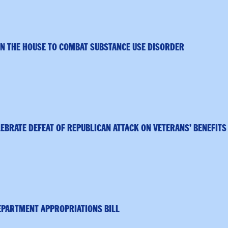
IN THE HOUSE TO COMBAT SUBSTANCE USE DISORDER
BRATE DEFEAT OF REPUBLICAN ATTACK ON VETERANS’ BENEFIT
EPARTMENT APPROPRIATIONS BILL