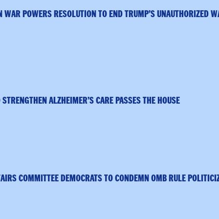
N WAR POWERS RESOLUTION TO END TRUMP’S UNAUTHORIZED W
 STRENGTHEN ALZHEIMER’S CARE PASSES THE HOUSE
FAIRS COMMITTEE DEMOCRATS TO CONDEMN OMB RULE POLITICI