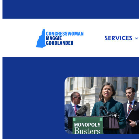
SERVICES