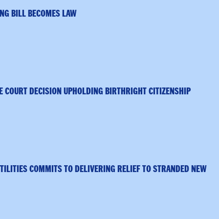
NG BILL BECOMES LAW
 COURT DECISION UPHOLDING BIRTHRIGHT CITIZENSHIP
TILITIES COMMITS TO DELIVERING RELIEF TO STRANDED NEW