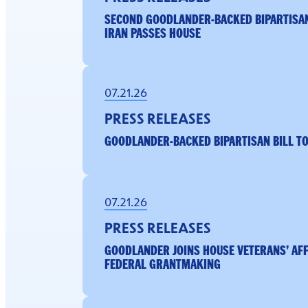
SECOND GOODLANDER-BACKED BIPARTISA
IRAN PASSES HOUSE
07.21.26
PRESS RELEASES
GOODLANDER-BACKED BIPARTISAN BILL TO
07.21.26
PRESS RELEASES
GOODLANDER JOINS HOUSE VETERANS’ AF
FEDERAL GRANTMAKING