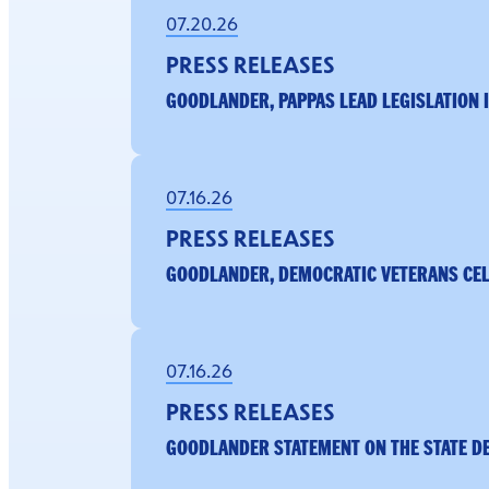
07.20.26
PRESS RELEASES
GOODLANDER, PAPPAS LEAD LEGISLATION 
07.16.26
PRESS RELEASES
GOODLANDER, DEMOCRATIC VETERANS CELE
07.16.26
PRESS RELEASES
GOODLANDER STATEMENT ON THE STATE D