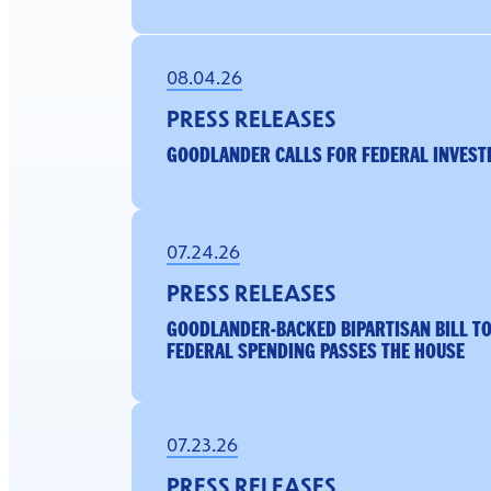
08.04.26
PRESS RELEASES
GOODLANDER CALLS FOR FEDERAL INVESTI
07.24.26
PRESS RELEASES
GOODLANDER-BACKED BIPARTISAN BILL TO
FEDERAL SPENDING PASSES THE HOUSE
07.23.26
PRESS RELEASES