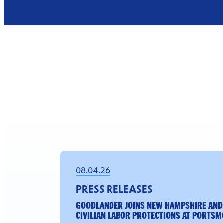
08.04.26
PRESS RELEASES
GOODLANDER JOINS NEW HAMPSHIRE AND
CIVILIAN LABOR PROTECTIONS AT PORTSM