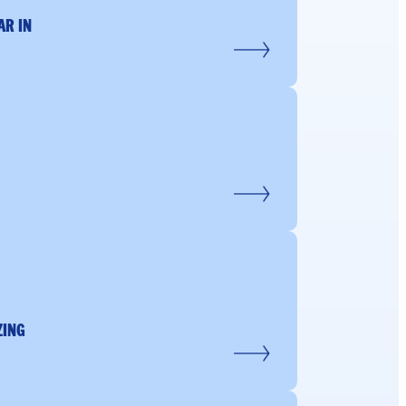
AR IN
ZING