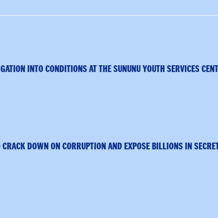
GATION INTO CONDITIONS AT THE SUNUNU YOUTH SERVICES CEN
 CRACK DOWN ON CORRUPTION AND EXPOSE BILLIONS IN SECRE