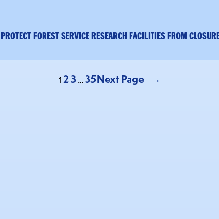
 PROTECT FOREST SERVICE RESEARCH FACILITIES FROM CLOSUR
2
3
35
Next Page
→
1
…