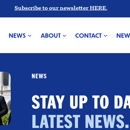
Subscribe to our newsletter HERE.
NEWS
ABOUT
CONTACT
NEW
NEWS
STAY UP TO D
LATEST NEWS.