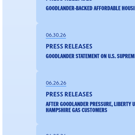
GOODLANDER-BACKED AFFORDABLE HOUSI
06.30.26
PRESS RELEASES
GOODLANDER STATEMENT ON U.S. SUPREME
06.26.26
PRESS RELEASES
AFTER GOODLANDER PRESSURE, LIBERTY U
HAMPSHIRE GAS CUSTOMERS