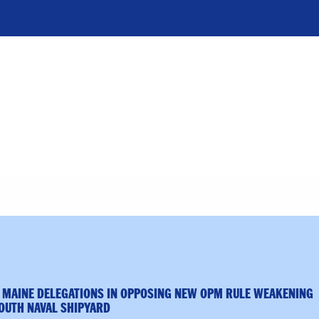
 MAINE DELEGATIONS IN OPPOSING NEW OPM RULE WEAKENING
OUTH NAVAL SHIPYARD