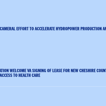
ICAMERAL EFFORT TO ACCELERATE HYDROPOWER PRODUCTION A
TION WELCOME VA SIGNING OF LEASE FOR NEW CHESHIRE COUN
 ACCESS TO HEALTH CARE