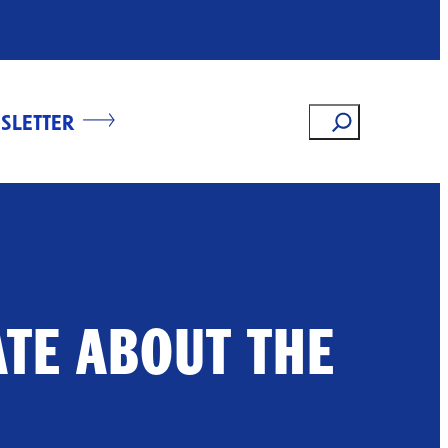
Search
SLETTER
ATE ABOUT THE