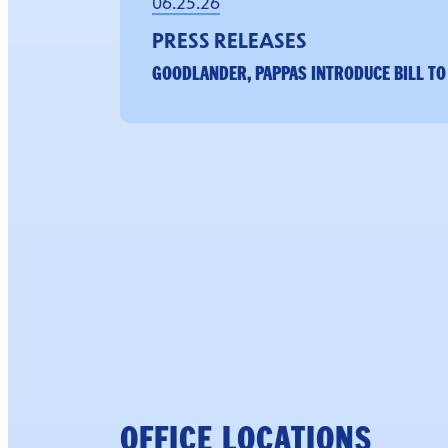
06.25.26
PRESS RELEASES
GOODLANDER, PAPPAS INTRODUCE BILL TO
OFFICE LOCATIONS