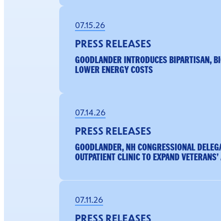
07.15.26
PRESS RELEASES
GOODLANDER INTRODUCES BIPARTISAN, B
LOWER ENERGY COSTS
07.14.26
PRESS RELEASES
GOODLANDER, NH CONGRESSIONAL DELEGA
OUTPATIENT CLINIC TO EXPAND VETERANS’
07.11.26
PRESS RELEASES