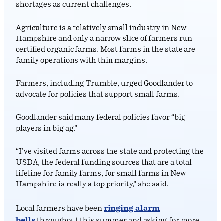
shortages as current challenges.
Agriculture is a relatively small industry in New
Hampshire and only a narrow slice of farmers run
certified organic farms. Most farms in the state are
family operations with thin margins.
Farmers, including Trumble, urged Goodlander to
advocate for policies that support small farms.
Goodlander said many federal policies favor “big
players in big ag.”
“I’ve visited farms across the state and protecting the
USDA, the federal funding sources that are a total
lifeline for family farms, for small farms in New
Hampshire is really a top priority,” she said.
ringing alarm
Local farmers have been
bells
throughout this summer and asking for more