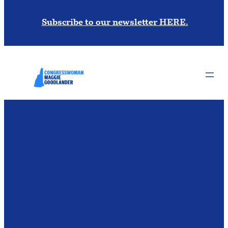
Subscribe to our newsletter HERE.