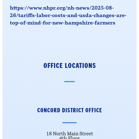
https://www.nhpr.org/nh-news/2025-08-
26/tariffs-labor-costs-and-usda-changes-are-
top-of-mind-for-new-hampshire-farmers
OFFICE LOCATIONS
CONCORD DISTRICT
OFFICE
18 North Main Street
4th Floor