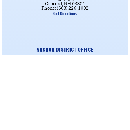
Concord, NH 03301
Phone: (603) 226-1002
Get Directions
NASHUA DISTRICT OFFICE
184 Main Street
Suite 222
Nashua, NH 03060
Phone: (603) 226-1002
click here.
To schedule an appointment,
Get Directions