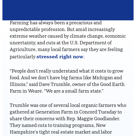
Farming has always been a precarious and
unpredictable profession. But amid increasingly
extreme weather caused by climate change, economic
uncertainty, and cuts at the U.S. Department of
Agriculture, many local farmers say they are feeling
stressed right now
particularly
.
“People don’t really understand what it costs to grow
food. And we don’t have big farms like Michigan and
Illinois,” said Dave Trumble, owner of the Good Earth
Farm in Weare. “We are a small farm state.”
Trumble was one of several local organic farmers who
gathered at Generation Farm in Concord Tuesday to
share their concerns with Rep. Maggie Goodlander.
They named cuts to training programs, New
Hampshire’s tight real estate market and labor