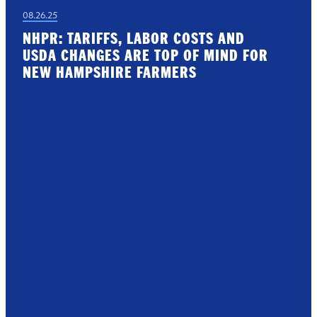
08.26.25
NHPR: TARIFFS, LABOR COSTS AND
USDA CHANGES ARE TOP OF MIND FOR
NEW HAMPSHIRE FARMERS