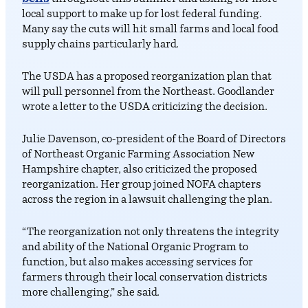
local support to make up for lost federal funding.
Many say the cuts will hit small farms and local food
supply chains particularly hard.
The USDA has a proposed reorganization plan that
will pull personnel from the Northeast. Goodlander
wrote a letter to the USDA criticizing the decision.
Julie Davenson, co-president of the Board of Directors
of Northeast Organic Farming Association New
Hampshire chapter, also criticized the proposed
reorganization. Her group joined NOFA chapters
across the region in a lawsuit challenging the plan.
“The reorganization not only threatens the integrity
and ability of the National Organic Program to
function, but also makes accessing services for
farmers through their local conservation districts
more challenging,” she said.