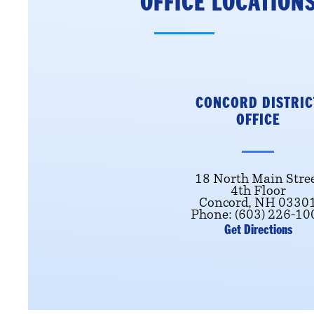
OFFICE LOCATION
CONCORD DISTRIC
OFFICE
18 North Main Stre
4th Floor
Concord, NH 0330
Phone: (603) 226-10
Get Directions