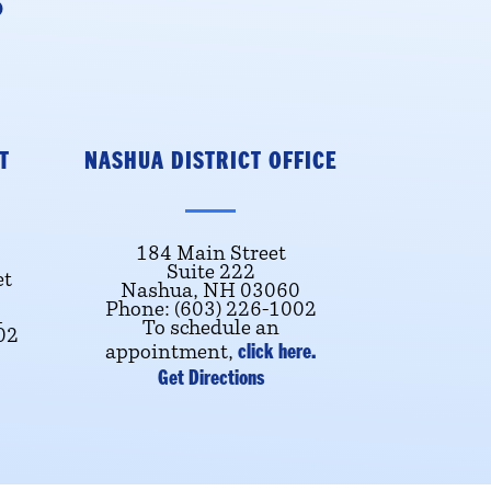
S
T
NASHUA DISTRICT OFFICE
184 Main Street
Suite 222
et
Nashua, NH 03060
Phone: (603) 226-1002
1
To schedule an
02
click here.
appointment,
Get Directions