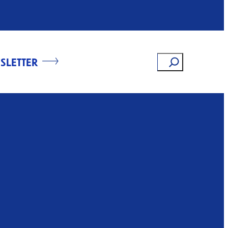
Search
SLETTER