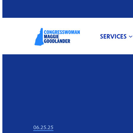
SERVICES
06.25.25