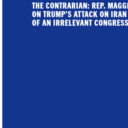
THE CONTRARIAN: REP. MAG
ON TRUMP’S ATTACK ON IRAN
OF AN IRRELEVANT CONGRES