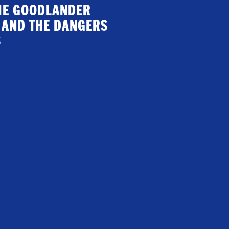
GIE GOODLANDER
 AND THE DANGERS
S