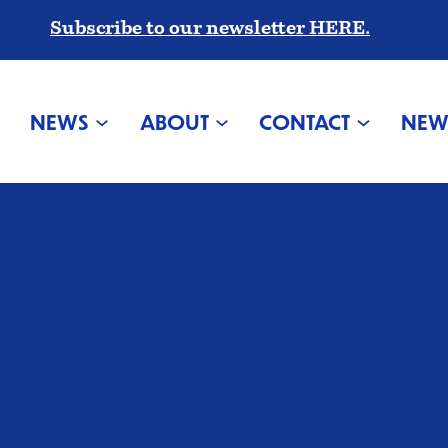
Subscribe to our newsletter HERE.
NEWS
ABOUT
CONTACT
NEW