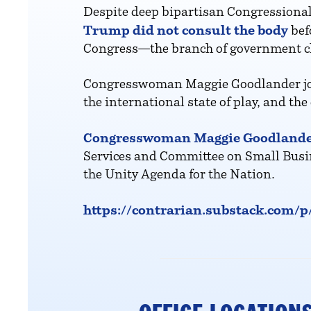
Despite deep bipartisan Congressional
Trump did not consult the body
bef
Congress—the branch of government clos
Congresswoman Maggie Goodlander joins
the international state of play, and t
Congresswoman Maggie Goodland
Services and Committee on Small Busin
the Unity Agenda for the Nation.
https://contrarian.substack.com/