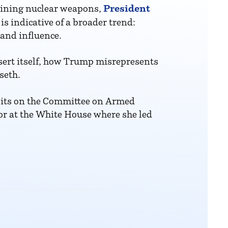
President
taining nuclear weapons,
s indicative of a broader trend:
 and influence.
sert itself, how Trump misrepresents
seth.
sits on the Committee on Armed
or at the White House where she led