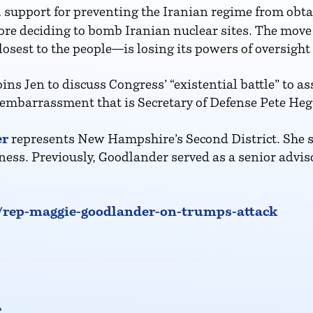
 support for preventing the Iranian regime from ob
ore deciding to bomb Iranian nuclear sites. The move i
est to the people—is losing its powers of oversight
 Jen to discuss Congress’ “existential battle” to as
he embarrassment that is Secretary of Defense Pete Heg
er
represents New Hampshire’s Second District. She 
ess. Previously, Goodlander served as a senior advis
p/rep-maggie-goodlander-on-trumps-attack