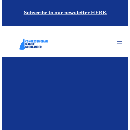
Subscribe to our newsletter HERE.