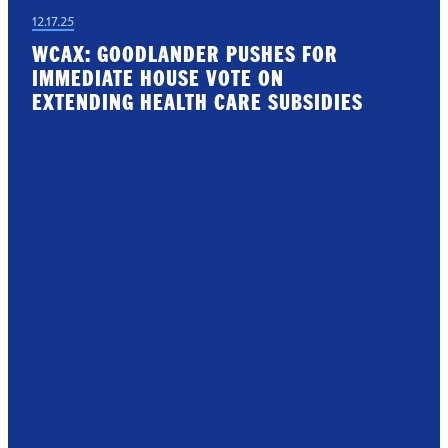
12.17.25
WCAX: GOODLANDER PUSHES FOR
IMMEDIATE HOUSE VOTE ON
EXTENDING HEALTH CARE SUBSIDIES