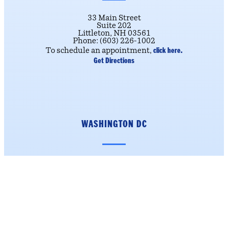
33 Main Street
Suite 202
Littleton, NH 03561
Phone: (603) 226-1002
click here.
To schedule an appointment,
Get Directions
WASHINGTON DC
223 Cannon House Office
Building
Washington, DC 20515
Phone: (202) 225-5206
Get Directions