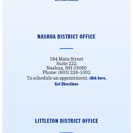
NASHUA DISTRICT OFFICE
184 Main Street
Suite 222
Nashua, NH 03060
Phone: (603) 226-1002
click here.
To schedule an appointment,
Get Directions
LITTLETON DISTRICT OFFICE