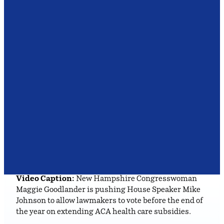
Video Caption:
New Hampshire Congresswoman
Maggie Goodlander is pushing House Speaker Mike
Johnson to allow lawmakers to vote before the end of
the year on extending ACA health care subsidies.