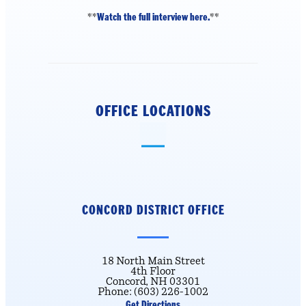
Watch the full interview here.
**
**
OFFICE LOCATIONS
CONCORD DISTRICT
OFFICE
18 North Main Street
4th Floor
Concord, NH 03301
Phone: (603) 226-1002
Get Directions