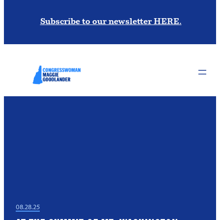
Subscribe to our newsletter HERE.
08.28.25