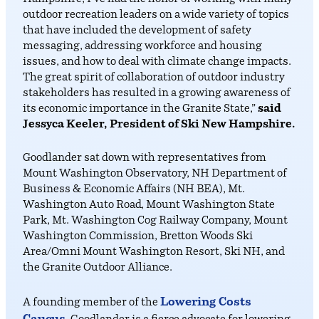
outdoor recreation leaders on a wide variety of topics
that have included the development of safety
messaging, addressing workforce and housing
issues, and how to deal with climate change impacts.
The great spirit of collaboration of outdoor industry
stakeholders has resulted in a growing awareness of
its economic importance in the Granite State,”
said
Jessyca Keeler, President of Ski New Hampshire.
Goodlander sat down with representatives from
Mount Washington Observatory, NH Department of
Business & Economic Affairs (NH BEA), Mt.
Washington Auto Road, Mount Washington State
Park, Mt. Washington Cog Railway Company, Mount
Washington Commission, Bretton Woods Ski
Area/Omni Mount Washington Resort, Ski NH, and
the Granite Outdoor Alliance.
Lowering Costs
A founding member of the