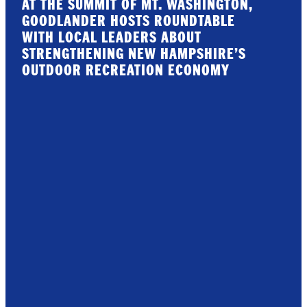
AT THE SUMMIT OF MT. WASHINGTON,
GOODLANDER HOSTS ROUNDTABLE
WITH LOCAL LEADERS ABOUT
STRENGTHENING NEW HAMPSHIRE’S
OUTDOOR RECREATION ECONOMY