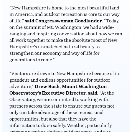
“New Hampshire is home to the most beautiful land
in America, and outdoor recreation is core to our way
of life,”
said Congresswoman Goodlander.
“Today,
on the summit of Mt. Washington, we had a wide-
ranging and inspiring conversation about how we can
all work together to make the absolute most of New
Hampshire’s unmatched natural beauty to
strengthen our economy and way of life for
generations to come.”
“Visitors are drawn to New Hampshire because of its
grandeur and endless opportunities for outdoor
adventure,”
Drew Bush, Mount Washington
Observatory’s Executive Director, said.
“At the
Observatory, we are committed to working with
partners across the state to ensure our guests not
only can take advantage of these recreational
opportunities, but also that they have the
information to do so safely. Weather, particularly