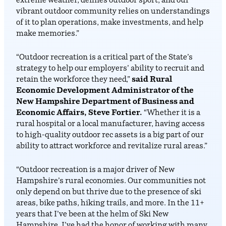
extreme weather, defines outdoor sport, and our
vibrant outdoor community relies on understandings
of it to plan operations, make investments, and help
make memories.”
“Outdoor recreation is a critical part of the State’s
strategy to help our employers’ ability to recruit and
retain the workforce they need,”
said Rural
Economic Development Administrator of the
New Hampshire Department of Business and
Economic Affairs, Steve Fortier.
“Whether it is a
rural hospital or a local manufacturer, having access
to high-quality outdoor rec assets is a big part of our
ability to attract workforce and revitalize rural areas.”
“Outdoor recreation is a major driver of New
Hampshire’s rural economies. Our communities not
only depend on but thrive due to the presence of ski
areas, bike paths, hiking trails, and more. In the 11+
years that I’ve been at the helm of Ski New
Hampshire, I’ve had the honor of working with many