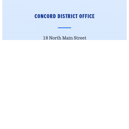
CONCORD DISTRICT
OFFICE
18 North Main Street
4th Floor
Concord, NH 03301
Phone: (603) 226-1002
Get Directions
NASHUA DISTRICT OFFICE
184 Main Street
Suite 222
Nashua, NH 03060
Phone: (603) 226-1002