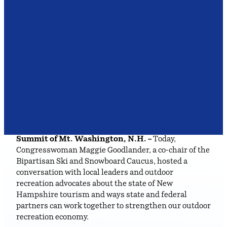
Summit of Mt. Washington, N.H. –
Today,
Congresswoman Maggie Goodlander, a co-chair of the
Bipartisan Ski and Snowboard Caucus, hosted a
conversation with local leaders and outdoor
recreation advocates about the state of New
Hampshire tourism and ways state and federal
partners can work together to strengthen our outdoor
recreation economy.