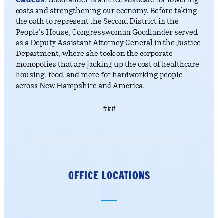
Caucus
, Goodlander is a fierce advocate for lowering
costs and strengthening our economy. Before taking
the oath to represent the Second District in the
People’s House, Congresswoman Goodlander served
as a Deputy Assistant Attorney General in the Justice
Department, where she took on the corporate
monopolies that are jacking up the cost of healthcare,
housing, food, and more for hardworking people
across New Hampshire and America.
###
OFFICE LOCATIONS