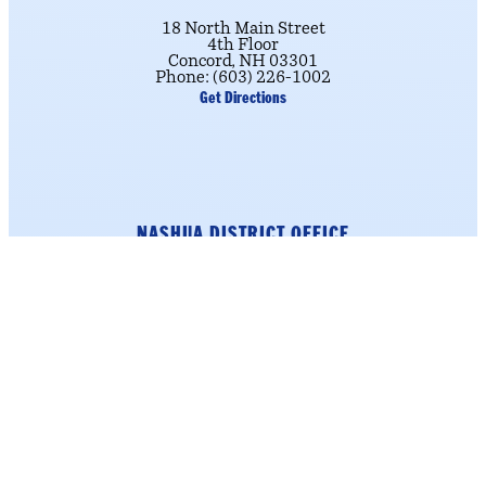
18 North Main Street
4th Floor
Concord, NH 03301
Phone: (603) 226-1002
Get Directions
NASHUA DISTRICT OFFICE
184 Main Street
Suite 222
Nashua, NH 03060
Phone: (603) 226-1002
click here.
To schedule an appointment,
Get Directions