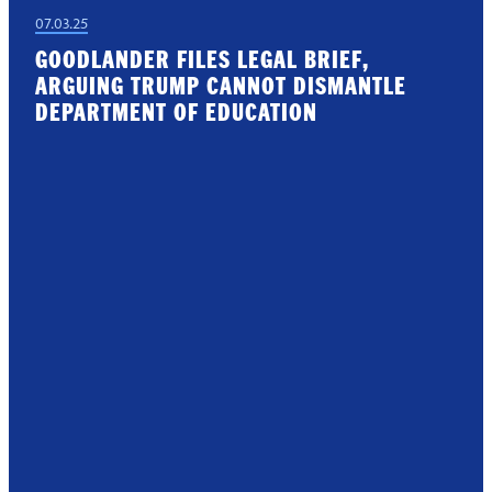
07.03.25
GOODLANDER FILES LEGAL BRIEF,
ARGUING TRUMP CANNOT DISMANTLE
DEPARTMENT OF EDUCATION