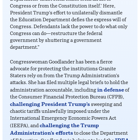
Congress or from the Constitution itself.’ Here,
President Trump’s effort to unilaterally dismantle
the Education Department defies the express will of
Congress. Defendants lack the power to do what only
Congress can do—restructure the federal
government by shuttering a government
department.”
Congresswoman Goodlander has been a fierce
advocate for protecting the institutions Granite
Staters rely on from the Trump Administration’s
attacks. She has filed multiple legal briefs to hold the
in defense
administration accountable, including
of
the Consumer Financial Protection Bureau (CFPB),
challenging President Trump’s
sweeping and
chaotic tariffs unlawfully imposed under the
International Emergency Economic Powers Act
challenging the Trump
(IEEPA), and
Administration’s efforts
to close the Department