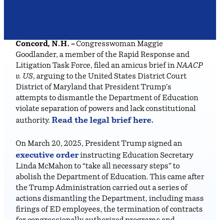
Concord, N.H. –
Congresswoman Maggie
Goodlander, a member of the Rapid Response and
Litigation Task Force, filed an amicus brief in
NAACP
v. US
, arguing to the United States District Court
District of Maryland that President Trump’s
attempts to dismantle the Department of Education
violate separation of powers and lack constitutional
Read the legal brief here.
authority.
On March 20, 2025, President Trump signed an
executive order
instructing Education Secretary
Linda McMahon to “take all necessary steps” to
abolish the Department of Education. This came after
the Trump Administration carried out a series of
actions dismantling the Department, including mass
firings of ED employees, the termination of contracts