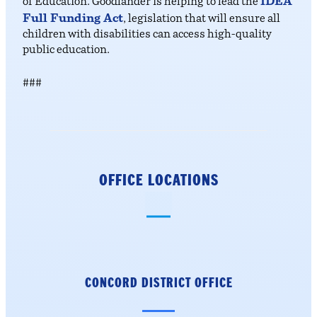
IDEA
of Education. Goodlander is helping to lead the
Full Funding Act
, legislation that will ensure all
children with disabilities can access high-quality
public education.
###
OFFICE LOCATIONS
CONCORD DISTRICT
OFFICE