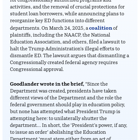
for congressionally authorized programs and
activities, and the removal of crucial protections for
student loan borrowers, while announcing plans to
reorganize key ED functions into different
coalition
departments. On March 24, 2025, a
of
plaintiffs, including the NAACP, the National
Education Association, and others, filed a lawsuit to
halt the Trump Administration’s illegal efforts to
dismantle ED. The lawsuit argues that dismantling a
Congressionally created federal agency requires
Congressional approval.
Goodlander wrote in the brief,
“Since the
Department was created, presidents have taken
different views of the Department and the role the
federal government should play in education policy,
but none has attempted what President Trump is
attempting here: to unilaterally shutter the
department… In short, the ‘President’s power, if any,
to issue an order’ abolishing the Education
Department ‘must stem either from an act of