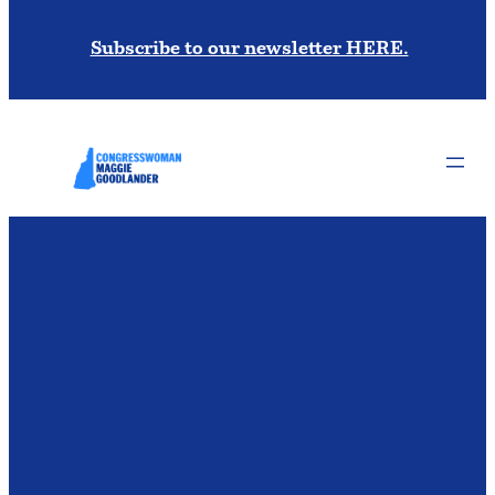
Subscribe to our newsletter HERE.