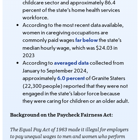
childcare sector and approximately 86.4
percent of the state’s home health services
workforce.
According to the most recent data available,
women in caregiving occupations are
commonly paid wages
far below
the state’s
median hourly wage, which was $24.03 in
2023
According to
averaged data
collected from
January to September 2024,
approximately
6.0 percent
of Granite Staters
(22,300 people) reported that they were not
engaged in the state’s labor force because
they were caring for children or an older adult.
Background on the Paycheck Fairness Act:
The Equal Pay Act of 1963 made it illegal for employers
to pay unequal wages to men and women who perform