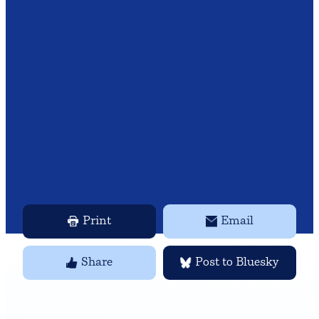
Print
Email
Share
Post to Bluesky