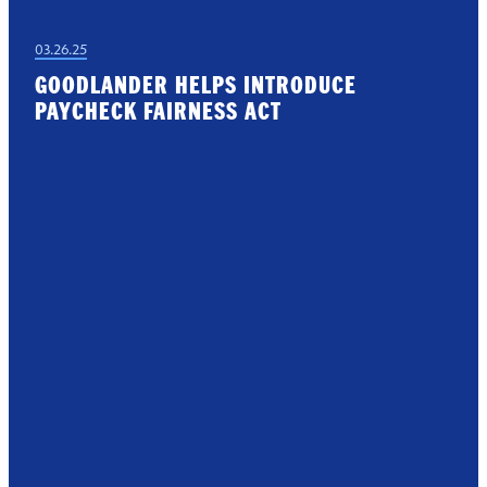
03.26.25
GOODLANDER HELPS INTRODUCE
PAYCHECK FAIRNESS ACT