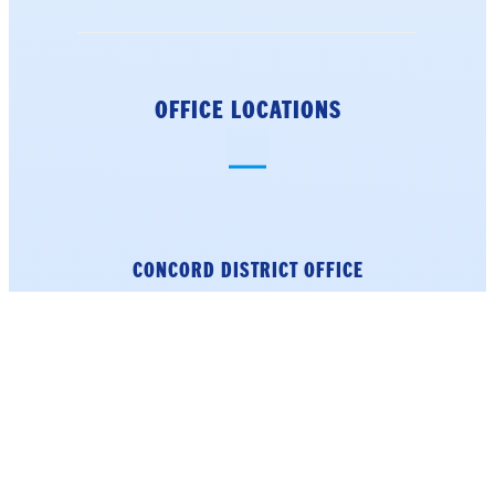
OFFICE LOCATIONS
CONCORD DISTRICT
OFFICE
18 North Main Street
4th Floor
Concord, NH 03301
Phone: (603) 226-1002
Get Directions