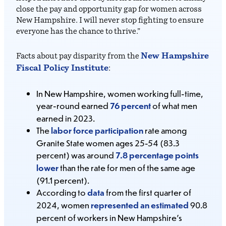
close the pay and opportunity gap for women across
New Hampshire. I will never stop fighting to ensure
everyone has the chance to thrive.”
New Hampshire
Facts about pay disparity from the
Fiscal Policy Institute
:
In New Hampshire, women working full-time,
year-round earned
76 percent
of what men
earned in 2023.
The
labor force participation
rate among
Granite State women ages 25-54 (83.3
percent) was around
7.8 percentage points
lower
than the rate for men of the same age
(91.1 percent).
According to
data
from the first quarter of
2024, women
represented an estimated
90.8
percent of workers in New Hampshire’s