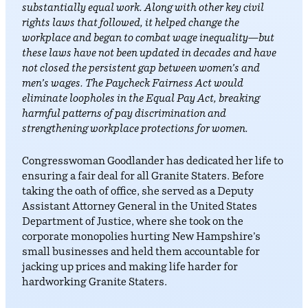
substantially equal work. Along with other key civil
rights laws that followed, it helped change the
workplace and began to combat wage inequality—but
these laws have not been updated in decades and have
not closed the persistent gap between women’s and
men’s wages. The Paycheck Fairness Act would
eliminate loopholes in the Equal Pay Act, breaking
harmful patterns of pay discrimination and
strengthening workplace protections for women.
Congresswoman Goodlander has dedicated her life to
ensuring a fair deal for all Granite Staters. Before
taking the oath of office, she served as a Deputy
Assistant Attorney General in the United States
Department of Justice, where she took on the
corporate monopolies hurting New Hampshire’s
small businesses and held them accountable for
jacking up prices and making life harder for
hardworking Granite Staters.