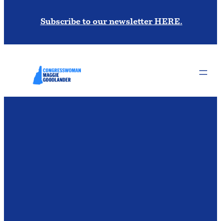
Subscribe to our newsletter HERE.