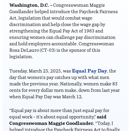
Washington, D.C. –
Congresswoman Maggie
Goodlander helped introduce the Paycheck Fairness
Act, legislation that would combat wage
discrimination and help close the wage gap by
strengthening the Equal Pay Act of 1963 and
ensuring women can challenge pay discrimination
and hold employers accountable. Congresswoman
Rosa DeLauro (CT-03) is the sponsor of this
legislation.
Equal Pay Day
Tuesday, March 25, 2025, was
, the
day that women’s pay catches up with what men
made the previous year. Nationally, women make 83
cents for every dollar men make, down from last year
when Equal Pay Day was March 12.
“Equal pay is about more than just equal pay for
equal work – it’s about equal opportunity,”
said
Congresswoman Maggie Goodlander.
“Today, I
helped introduce the Paycheck Fairness Act to finally