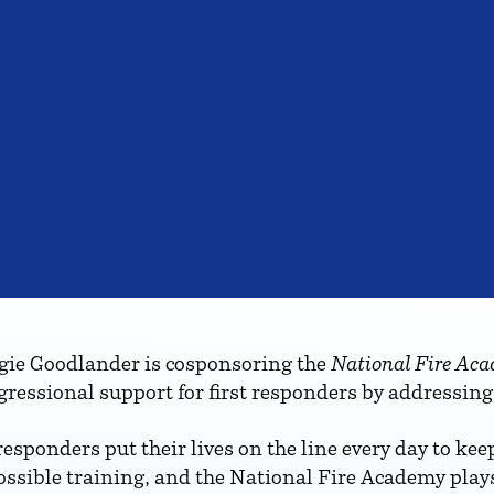
e Goodlander is cosponsoring the
National Fire Aca
gressional support for first responders by addressing
esponders put their lives on the line every day to ke
ssible training, and the National Fire Academy plays 