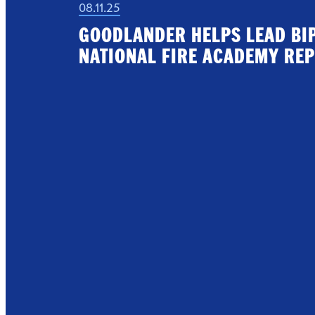
08.11.25
GOODLANDER HELPS LEAD BI
NATIONAL FIRE ACADEMY REP