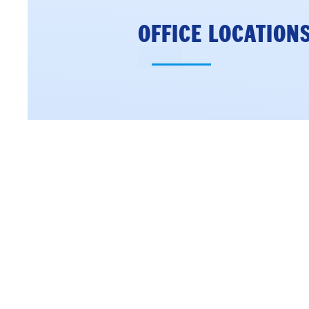
OFFICE LOCATION
CONCORD DISTRIC
OFFICE
18 North Main Stre
4th Floor
Concord, NH 0330
Phone: (603) 226-10
Get Directions