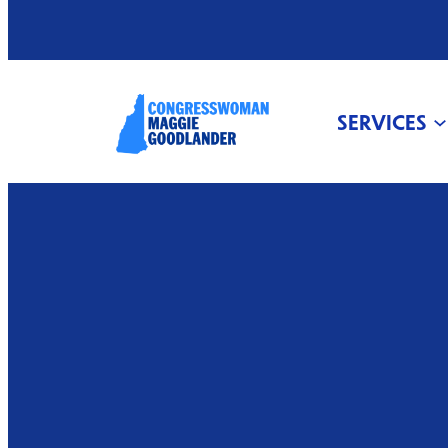
SERVICES