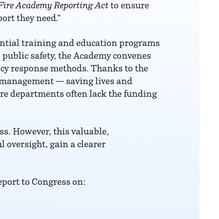
Fire Academy Reporting Act
to ensure
ort they need.”
ential training and education programs
e public safety, the Academy convenes
ency response methods. Thanks to the
 management — saving lives and
fire departments often lack the funding
ess. However, this valuable,
oversight, gain a clearer
eport to Congress on: