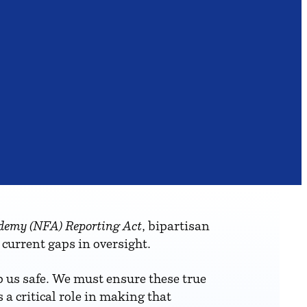
demy (NFA) Reporting Act
, bipartisan
 current gaps in oversight.
ep us safe. We must ensure these true
a critical role in making that