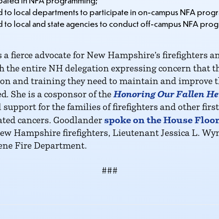
ipated in NFA programming;
d to local departments to participate in on-campus NFA prog
d to local and state agencies to conduct off-campus NFA prog
ierce advocate for New Hampshire’s firefighters and 
 the entire NH delegation expressing concern that t
tion and training they need to maintain and improve the
Honoring Our Fallen He
d. She is a cosponsor of the
 support for the families of firefighters and other f
spoke on the House Floor 
lated cancers. Goodlander
 New Hampshire firefighters, Lieutenant Jessica L. W
ene Fire Department.
###