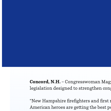
Concord, N.H.
– Congresswoman Maggi
legislation designed to strengthen con
“New Hampshire firefighters and first r
American heroes are getting the best po