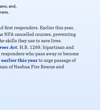
rams; and,
rams.
first responders. Earlier this year,
he NFA cancelled courses, preventing
 skills they use to save lives.
roes Act
, H.R. 1269, bipartisan and
irst responders who pass away or become
earlier this year
to urge passage of
yman of Nashua Fire Rescue and