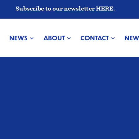
Subscribe to our newsletter HERE.
NEWS
ABOUT
CONTACT
NEW