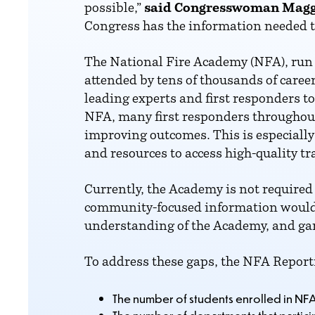
possible,”
said Congresswoman Magg
Congress has the information needed to
The National Fire Academy (NFA), run 
attended by tens of thousands of caree
leading experts and first responders 
NFA, many first responders throughou
improving outcomes. This is especially 
and resources to access high-quality tr
Currently, the Academy is not required 
community-focused information would a
understanding of the Academy, and gar
To address these gaps, the NFA Report
The number of students enrolled in NF