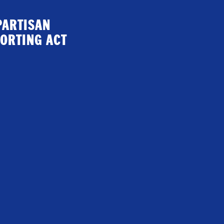
PARTISAN
ORTING ACT