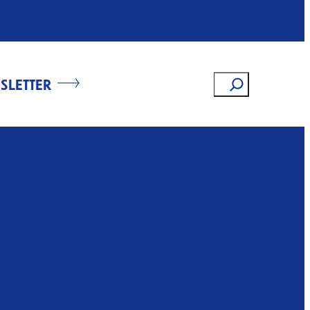
Search
SLETTER