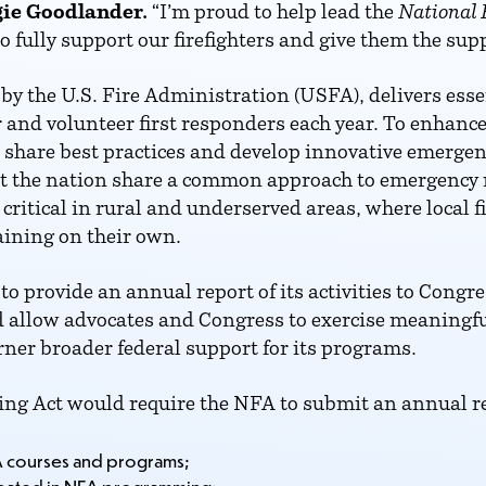
ie Goodlander.
“I’m proud to help lead the
National 
 fully support our firefighters and give them the supp
by the U.S. Fire Administration (USFA), delivers ess
r and volunteer first responders each year. To enhanc
to share best practices and develop innovative emerg
t the nation share a common approach to emergency
critical in rural and underserved areas, where local 
aining on their own.
to provide an annual report of its activities to Congr
llow advocates and Congress to exercise meaningful 
ner broader federal support for its programs.
ing Act would require the NFA to submit an annual r
A courses and programs;