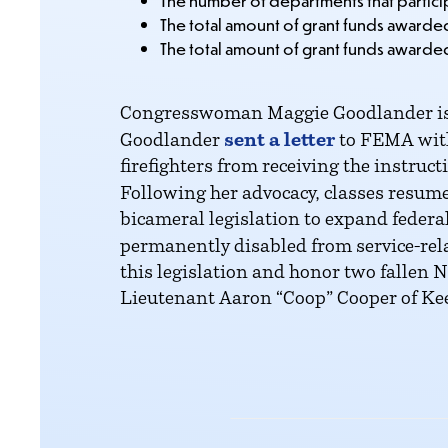
The number of departments that partic
The total amount of grant funds awarde
The total amount of grant funds awarde
Congresswoman Maggie Goodlander is a f
sent a letter
Goodlander
to FEMA with
firefighters from receiving the instruc
Following her advocacy, classes resume
bicameral legislation to expand federal
permanently disabled from service-re
this legislation and honor two fallen
Lieutenant Aaron “Coop” Cooper of Ke