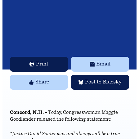
Print
Email
Share
Post to Bluesky
Concord, N.H. –
Today, Congresswoman Maggie
Goodlander released the following statement:
“Justice David Souter was and always will be a true