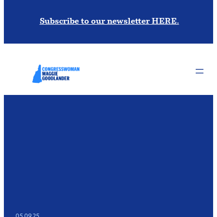
Subscribe to our newsletter HERE.
05.09.25