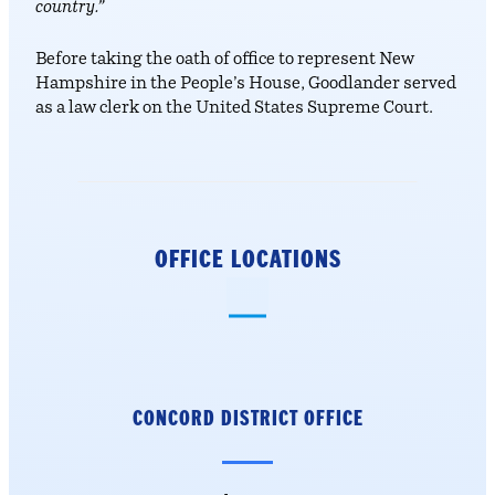
country.”
Before taking the oath of office to represent New
Hampshire in the People’s House, Goodlander served
as a law clerk on the United States Supreme Court.
OFFICE LOCATIONS
CONCORD DISTRICT
OFFICE