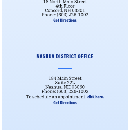
18 North Main Street
4th Floor
Concord, NH 03301
Phone: (603) 226-1002
Get Directions
NASHUA DISTRICT OFFICE
184 Main Street
Suite 222
Nashua, NH 03060
Phone: (603) 226-1002
click here.
To schedule an appointment,
Get Directions