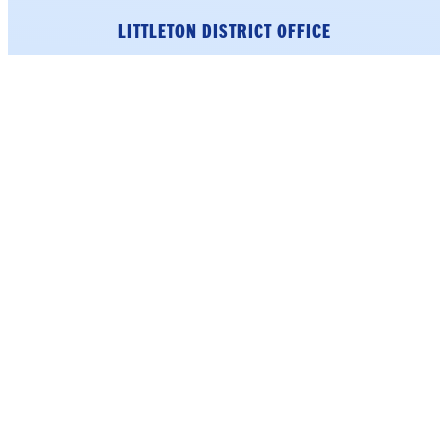
LITTLETON DISTRICT OFFICE
33 Main Street
Suite 202
Littleton, NH 03561
Phone: (603) 226-1002
click here.
To schedule an appointment,
Get Directions
WASHINGTON DC
223 Cannon House Office
Building
Washington, DC 20515
Phone: (202) 225-5206