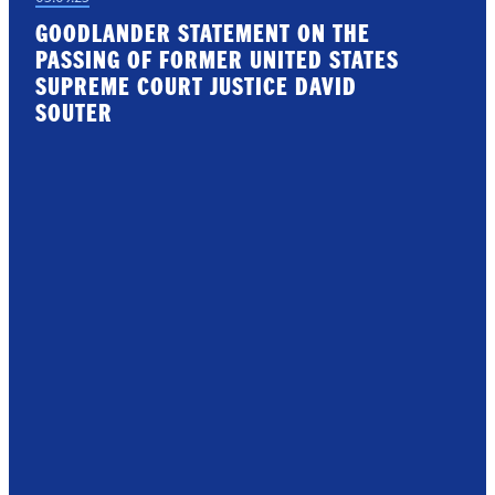
GOODLANDER STATEMENT ON THE
PASSING OF FORMER UNITED STATES
SUPREME COURT JUSTICE DAVID
SOUTER