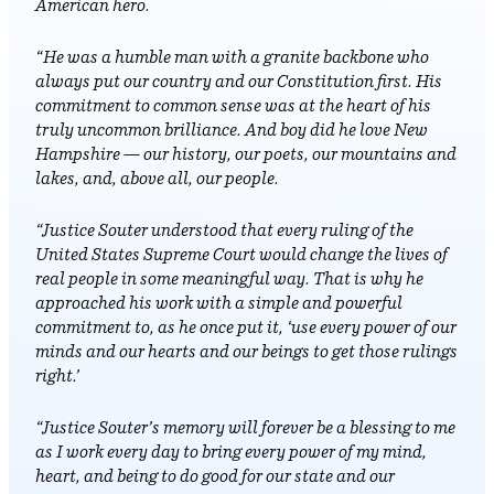
American hero.
“He was a humble man with a granite backbone who
always put our country and our Constitution first. His
commitment to common sense was at the heart of his
truly uncommon brilliance. And boy did he love New
Hampshire — our history, our poets, our mountains and
lakes, and, above all, our people.
“Justice Souter understood that every ruling of the
United States Supreme Court would change the lives of
real people in some meaningful way. That is why he
approached his work with a simple and powerful
commitment to, as he once put it, ‘use every power of our
minds and our hearts and our beings to get those rulings
right.’
“Justice Souter’s memory will forever be a blessing to me
as I work every day to bring every power of my mind,
heart, and being to do good for our state and our