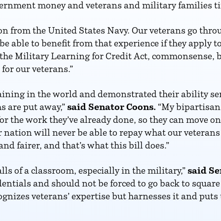
vernment money and veterans and military families t
on from the United States Navy. Our veterans go throu
be able to benefit from that experience if they apply to
the Military Learning for Credit Act, commonsense, bi
for our veterans.”
raining in the world and demonstrated their ability se
s are put away,”
said Senator Coons.
“My bipartisan 
 for the work they’ve already done, so they can move o
 nation will never be able to repay what our veterans 
nd fairer, and that’s what this bill does.”
lls of a classroom, especially in the military,”
said Se
edentials and should not be forced to go back to square
gnizes veterans’ expertise but harnesses it and puts t