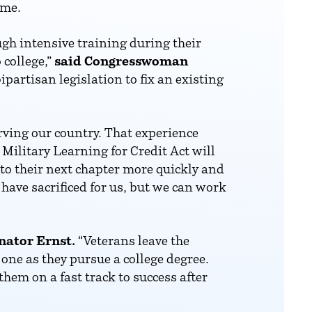
ime.
gh intensive training during their
 college,”
said Congresswoman
partisan legislation to fix an existing
rving our country. That experience
Military Learning for Credit Act will
nto their next chapter more quickly and
have sacrificed for us, but we can work
nator Ernst.
“Veterans leave the
 one as they pursue a college degree.
hem on a fast track to success after