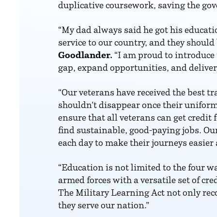
duplicative coursework, saving the go
“My dad always said he got his educati
service to our country, and they should 
Goodlander.
“I am proud to introduce 
gap, expand opportunities, and deliver 
“Our veterans have received the best t
shouldn’t disappear once their uniform
ensure that all veterans can get credit
find sustainable, good-paying jobs. Our
each day to make their journeys easier a
“Education is not limited to the four wa
armed forces with a versatile set of cr
The Military Learning Act not only reco
they serve our nation.”