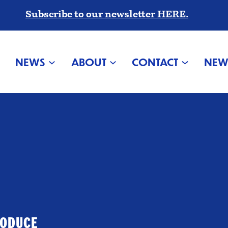
Subscribe to our newsletter HERE.
NEWS
ABOUT
CONTACT
NEW
RODUCE