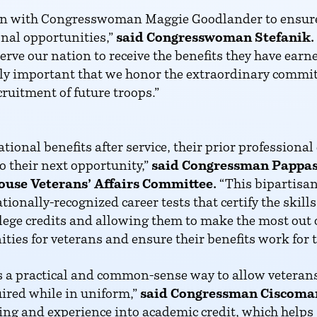
ation with Congresswoman Maggie Goodlander to ensur
nal opportunities,”
said Congresswoman Stefanik.
erve our nation to receive the benefits they have ear
dibly important that we honor the extraordinary com
cruitment of future troops.”
ional benefits after service, their prior professiona
o their next opportunity,”
said Congressman Pappas
ouse Veterans’ Affairs Committee.
“This bipartisan
ationally-recognized career tests that certify the ski
ollege credits and allowing them to make the most out of
ties for veterans and ensure their benefits work for 
is a practical and common-sense way to allow veterans 
uired while in uniform,”
said Congressman Ciscoma
ining and experience into academic credit, which helps