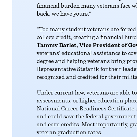
financial burden many veterans face w
back, we have yours.”
“Too many student veterans are forced t
college credit, creating a financial hur
Tammy Barlet, Vice President of Go
veterans’ educational assistance to co
degree and helping veterans bring pro
Representative Stefanik for their lead
recognized and credited for their mili
Under current law, veterans are able to 
assessments, or higher education place
National Career Readiness Certificate a
and could save the federal government 
and earn credits. Most importantly, gra
veteran graduation rates.