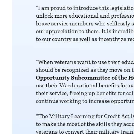
“I am proud to introduce this legisl
unlock more educational and professio
brave service members who selflessly s
our appreciation to them. It is incre
to our country as well as incentivize re
“When veterans want to use their educat
should be recognized as they move on t
Opportunity Subcommittee of the H
use their VA educational benefits for n
their service, freeing up benefits for c
continue working to increase opportuni
“The Military Learning for Credit Act 
to make the most of the skills they acq
veterans to convert their military tra