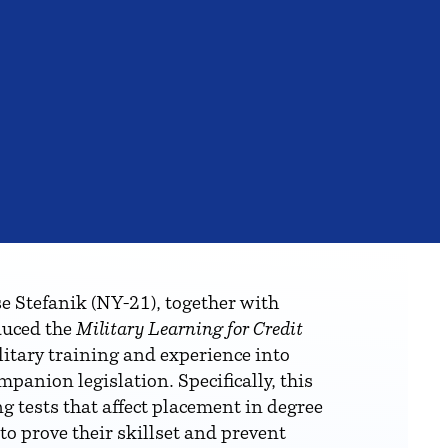
tefanik (NY-21), together with
duced the
Military Learning for Credit
litary training and experience into
panion legislation. Specifically, this
g tests that affect placement in degree
to prove their skillset and prevent