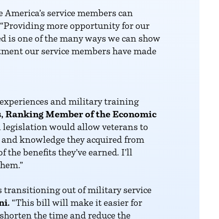
e America’s service members can
“Providing more opportunity for our
ned is one of the many ways we can show
mitment our service members have made
l experiences and military training
, Ranking Member of the Economic
 legislation would allow veterans to
lls and knowledge they acquired from
 the benefits they’ve earned. I’ll
them.”
transitioning out of military service
ni.
“This bill will make it easier for
 shorten the time and reduce the