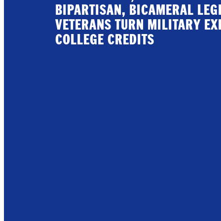
BIPARTISAN, BICAMERAL LEG
VETERANS TURN MILITARY EX
COLLEGE CREDITS