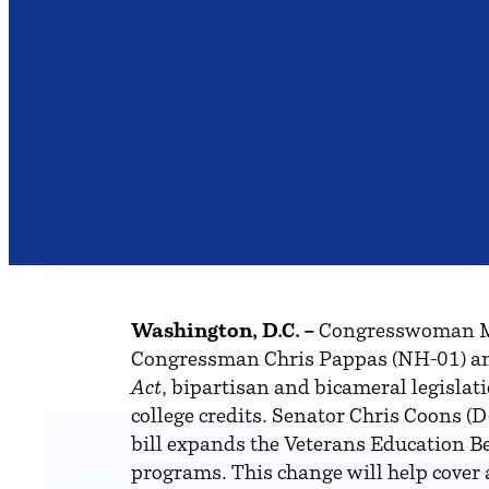
Washington, D.C. –
Congresswoman Mag
Congressman Chris Pappas (NH-01) an
Act
, bipartisan and bicameral legislat
college credits. Senator Chris Coons (D
bill expands the Veterans Education Ben
programs. This change will help cover a