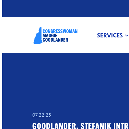
SERVICES
07.22.25
GOODLANDER, STEFANIK INT