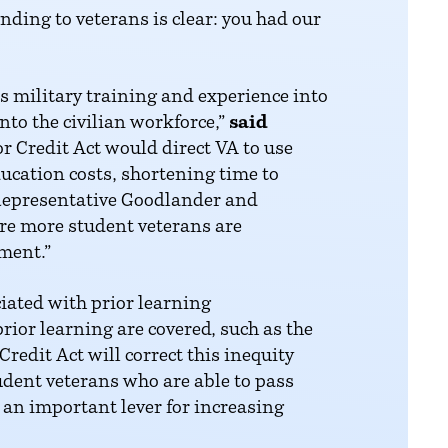
ding to veterans is clear: you had our
as military training and experience into
into the civilian workforce,”
said
r Credit Act would direct VA to use
ucation costs, shortening time to
 Representative Goodlander and
ure more student veterans are
ment.”
ciated with prior learning
rior learning are covered, such as the
redit Act will correct this inequity
udent veterans who are able to pass
e an important lever for increasing