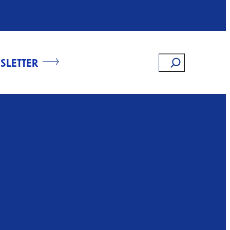
Search
SLETTER