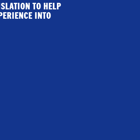
ISLATION TO HELP
PERIENCE INTO