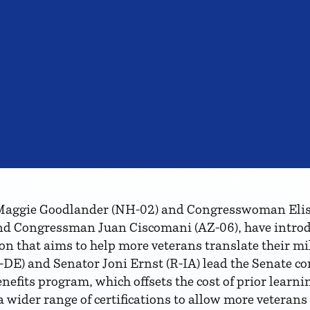
gie Goodlander (NH-02) and Congresswoman Elise S
d Congressman Juan Ciscomani (AZ-06), have intro
ion that aims to help more veterans translate their mi
-DE) and Senator Joni Ernst (R-IA) lead the Senate com
efits program, which offsets the cost of prior learnin
 wider range of certifications to allow more veterans 