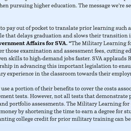
hen pursuing higher education. The message we’re sen
o pay out of pocket to translate prior learning such 
dle that delays graduation and slows their transition 
vernment Affairs for SVA. “
The Military Learning fo
ver those examination and assessment fees, cutting ed
ven skills to high‑demand jobs faster. SVA applauds
ership in advancing this important legislation to ens
tary experience in the classroom towards their employ
use a portion of their benefits to cover the costs asso
ment tests. However, not all tests that demonstrate p
nd portfolio assessments. The Military Learning for C
money by shortening the time to earn a degree for st
nting college credit for prior military training can b