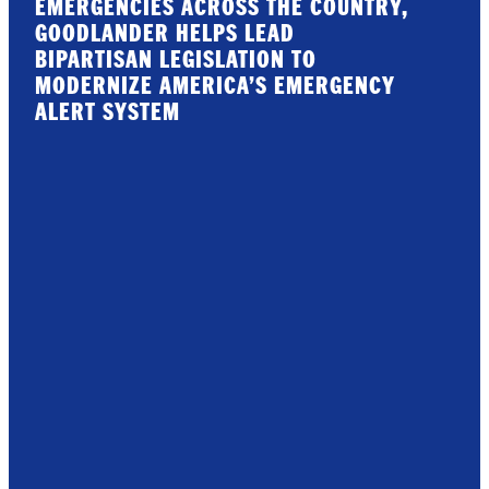
EMERGENCIES ACROSS THE COUNTRY,
GOODLANDER HELPS LEAD
BIPARTISAN LEGISLATION TO
MODERNIZE AMERICA’S EMERGENCY
ALERT SYSTEM