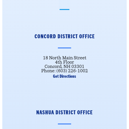
CONCORD DISTRICT
OFFICE
18 North Main Street
4th Floor
Concord, NH 03301
Phone: (603) 226-1002
Get Directions
NASHUA DISTRICT OFFICE