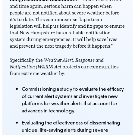
Congresswoman Goodlander.
“As we’ve seen time
and time again, serious harm can happen when
people are not notified about severe weather before
it’s too late. This commonsense, bipartisan
legislation will help us identify and fix gaps to ensure
that New Hampshire has a reliable notification
system during emergencies. It will help save lives
and prevent the next tragedy before it happens.”
Specifically, the
Weather Alert, Response and
Notification (WARN) Act
protects our communities
from extreme weather by:
Commissioning a study to evaluate the efficacy
of current alert systems and investigate new
platforms for weather alerts that account for
advances in technology.
Evaluating the effectiveness of disseminating
unique, life-saving alerts during severe