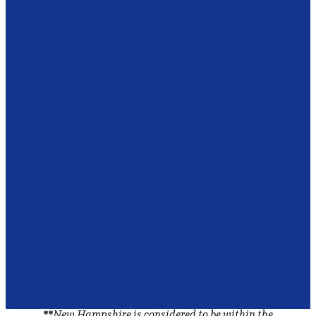
**
New Hampshire is considered to be within the