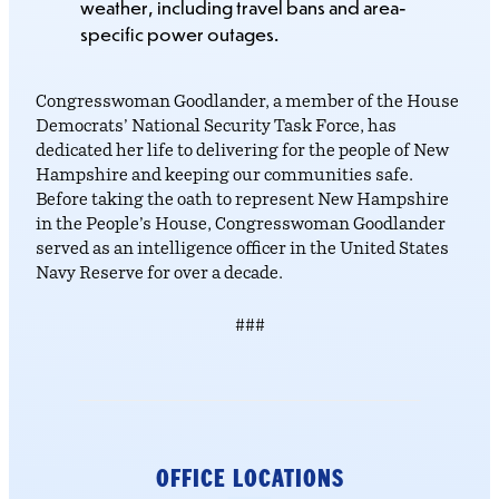
weather, including travel bans and area-
specific power outages.
Congresswoman Goodlander, a member of the House
Democrats’ National Security Task Force, has
dedicated her life to delivering for the people of New
Hampshire and keeping our communities safe.
Before taking the oath to represent New Hampshire
in the People’s House, Congresswoman Goodlander
served as an intelligence officer in the United States
Navy Reserve for over a decade.
###
OFFICE LOCATIONS