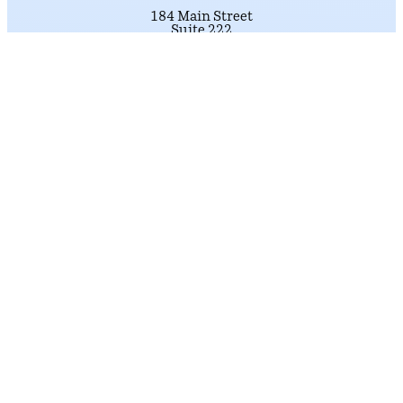
184 Main Street
Suite 222
Nashua, NH 03060
Phone: (603) 226-1002
click here.
To schedule an appointment,
Get Directions
LITTLETON DISTRICT OFFICE
33 Main Street
Suite 202
Littleton, NH 03561
Phone: (603) 226-1002
click here.
To schedule an appointment,
Get Directions