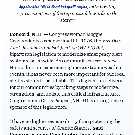
Appalachian “flash flood hotspot” region
, with flooding
representing one of the top natural hazards in the
state**
Concord, N.H. —
Congresswoman Maggie
Goodlander is cosponsoring H.R. 1076, the
Weather
Alert, Response and Notification (WARN) Act,
bipartisan legislation to modernize emergency alert
systems nationwide. As communities across New
Hampshire are experiencing more extreme weather
events, it has never been more important for our local
alert systems to be reliable. This legislation delivers
for our communities by taking steps to modernize,
strengthen, and update this critical infrastructure.
Congressman Chris Pappas (NH-01) is an original co-
sponsor of this legislation.
“I have no higher responsibility than protecting the
safety and security of Granite Staters,”
said