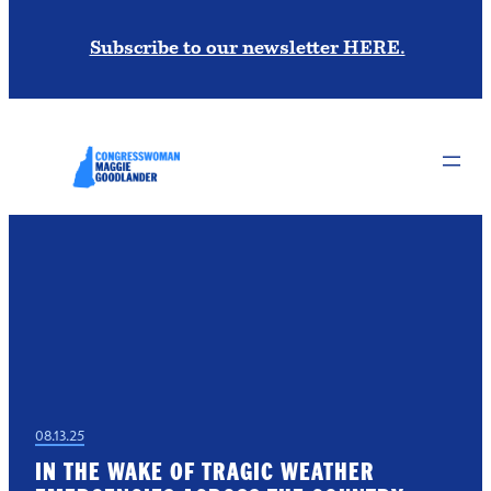
Subscribe to our newsletter HERE.
08.13.25
IN THE WAKE OF TRAGIC WEATHER