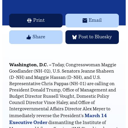
Print
Email
Share
Post to Bluesky
Washington, D.C. –
Today, Congresswoman Maggie
Goodlander (NH-02), U.S. Senators Jeanne Shaheen
(D-NH) and Maggie Hassan (D-NH), and U.S.
Representative Chris Pappas (NH-01) are calling on
President Donald Trump, Office of Management and
Budget Director Russell Vought, Domestic Policy
Council Director Vince Haley, and Office of
Intergovernmental Affairs Director Alex Meyer to
March 14
immediately reverse the President’s
Executive Order
dismantling the Institute of