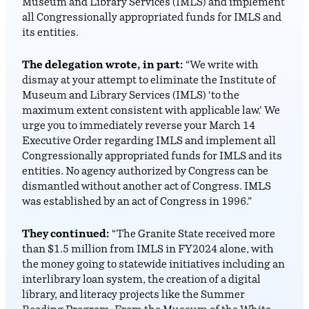
Museum and Library Services (IMLS) and implement
all Congressionally appropriated funds for IMLS and
its entities.
The delegation wrote, in part:
“We write with
dismay at your attempt to eliminate the Institute of
Museum and Library Services (IMLS) ‘to the
maximum extent consistent with applicable law.’ We
urge you to immediately reverse your March 14
Executive Order regarding IMLS and implement all
Congressionally appropriated funds for IMLS and its
entities. No agency authorized by Congress can be
dismantled without another act of Congress. IMLS
was established by an act of Congress in 1996.”
They continued:
“The Granite State received more
than $1.5 million from IMLS in FY2024 alone, with
the money going to statewide initiatives including an
interlibrary loan system, the creation of a digital
library, and literacy projects like the Summer