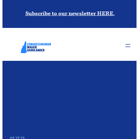
Subscribe to our newsletter HERE.
03.27.25