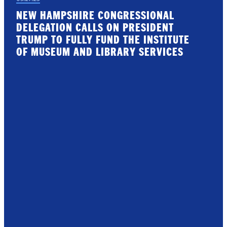
NEW HAMPSHIRE CONGRESSIONAL
DELEGATION CALLS ON PRESIDENT
TRUMP TO FULLY FUND THE INSTITUTE
OF MUSEUM AND LIBRARY SERVICES