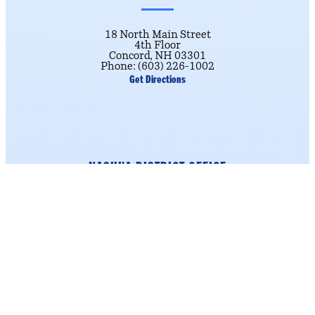
18 North Main Street
4th Floor
Concord, NH 03301
Phone: (603) 226-1002
Get Directions
NASHUA DISTRICT OFFICE
184 Main Street
Suite 222
Nashua, NH 03060
Phone: (603) 226-1002
click here.
To schedule an appointment,
Get Directions