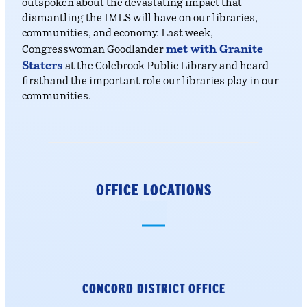
outspoken about the devastating impact that
dismantling the IMLS will have on our libraries,
communities, and economy. Last week,
met with Granite
Congresswoman Goodlander
Staters
at the Colebrook Public Library and heard
firsthand the important role our libraries play in our
communities.
OFFICE LOCATIONS
CONCORD DISTRICT
OFFICE