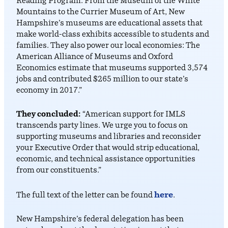
Reading Program. From the Museum of the White
Mountains to the Currier Museum of Art, New
Hampshire’s museums are educational assets that
make world-class exhibits accessible to students and
families. They also power our local economies: The
American Alliance of Museums and Oxford
Economics estimate that museums supported 3,574
jobs and contributed $265 million to our state’s
economy in 2017.”
They concluded:
“American support for IMLS
transcends party lines. We urge you to focus on
supporting museums and libraries and reconsider
your Executive Order that would strip educational,
economic, and technical assistance opportunities
from our constituents.”
here
The full text of the letter can be found
.
New Hampshire’s federal delegation has been