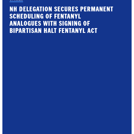
NH DELEGATION SECURES PERMANENT
SCHEDULING OF FENTANYL
ANALOGUES WITH SIGNING OF
BIPARTISAN HALT FENTANYL ACT