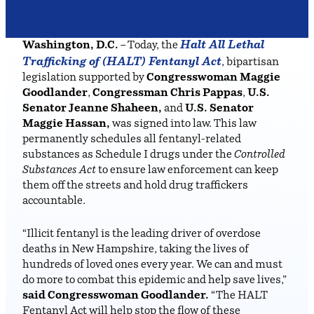
Halt All Lethal
Washington, D.C.
– Today, the
Trafficking of (HALT) Fentanyl Act
, bipartisan
legislation supported by
Congresswoman Maggie
Goodlander
,
Congressman Chris Pappas
,
U.S.
Senator Jeanne Shaheen,
and
U.S. Senator
Maggie Hassan,
was signed into law. This law
permanently schedules all fentanyl-related
substances as Schedule I drugs under the
Controlled
Substances Act
to ensure law enforcement can keep
them off the streets and hold drug traffickers
accountable.
“Illicit fentanyl is the leading driver of overdose
deaths in New Hampshire, taking the lives of
hundreds of loved ones every year. We can and must
do more to combat this epidemic and help save lives,”
said Congresswoman Goodlander.
“The HALT
Fentanyl Act will help stop the flow of these