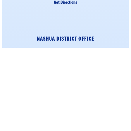
Get Directions
NASHUA DISTRICT OFFICE
184 Main Street
Suite 222
Nashua, NH 03060
Phone: (603) 226-1002
click here.
To schedule an appointment,
Get Directions
LITTLETON DISTRICT OFFICE