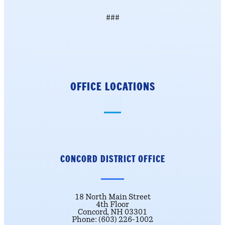
###
OFFICE LOCATIONS
CONCORD DISTRICT
OFFICE
18 North Main Street
4th Floor
Concord, NH 03301
Phone: (603) 226-1002