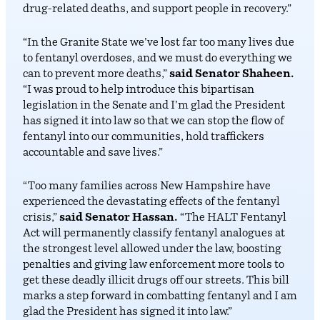
drug-related deaths, and support people in recovery.”
“In the Granite State we’ve lost far too many lives due
to fentanyl overdoses, and we must do everything we
can to prevent more deaths,”
said Senator Shaheen.
“I was proud to help introduce this bipartisan
legislation in the Senate and I’m glad the President
has signed it into law so that we can stop the flow of
fentanyl into our communities, hold traffickers
accountable and save lives.”
“Too many families across New Hampshire have
experienced the devastating effects of the fentanyl
crisis,”
said Senator Hassan.
“The HALT Fentanyl
Act will permanently classify fentanyl analogues at
the strongest level allowed under the law, boosting
penalties and giving law enforcement more tools to
get these deadly illicit drugs off our streets. This bill
marks a step forward in combatting fentanyl and I am
glad the President has signed it into law.”