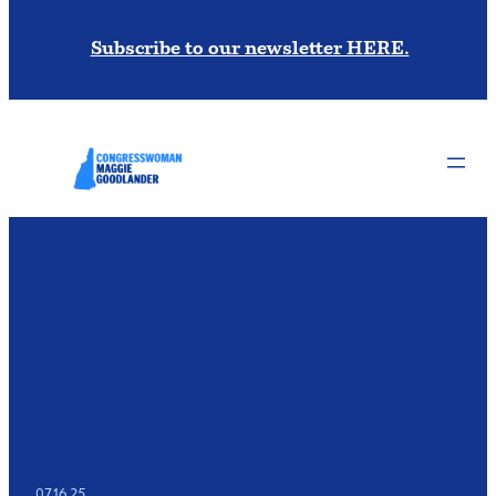
Subscribe to our newsletter HERE.
07.16.25