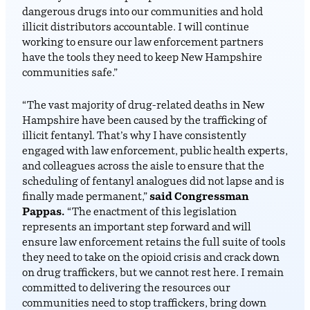
dangerous drugs into our communities and hold
illicit distributors accountable. I will continue
working to ensure our law enforcement partners
have the tools they need to keep New Hampshire
communities safe.”
“The vast majority of drug-related deaths in New
Hampshire have been caused by the trafficking of
illicit fentanyl. That’s why I have consistently
engaged with law enforcement, public health experts,
and colleagues across the aisle to ensure that the
scheduling of fentanyl analogues did not lapse and is
finally made permanent,”
said Congressman
Pappas.
“The enactment of this legislation
represents an important step forward and will
ensure law enforcement retains the full suite of tools
they need to take on the opioid crisis and crack down
on drug traffickers, but we cannot rest here. I remain
committed to delivering the resources our
communities need to stop traffickers, bring down