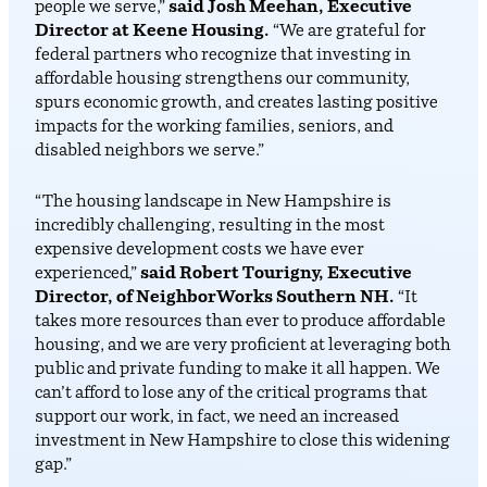
people we serve,”
said Josh Meehan, Executive
Director at Keene Housing.
“We are grateful for
federal partners who recognize that investing in
affordable housing strengthens our community,
spurs economic growth, and creates lasting positive
impacts for the working families, seniors, and
disabled neighbors we serve.”
“The housing landscape in New Hampshire is
incredibly challenging, resulting in the most
expensive development costs we have ever
experienced,”
said Robert Tourigny, Executive
Director, of NeighborWorks Southern NH.
“It
takes more resources than ever to produce affordable
housing, and we are very proficient at leveraging both
public and private funding to make it all happen. We
can’t afford to lose any of the critical programs that
support our work, in fact, we need an increased
investment in New Hampshire to close this widening
gap.”