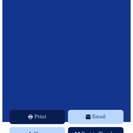
Print
Email