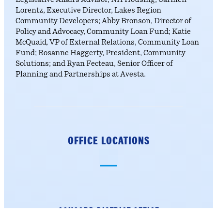
Legislative Affairs Advisor, NH Housing; Carmen
Lorentz, Executive Director, Lakes Region
Community Developers; Abby Bronson, Director of
Policy and Advocacy, Community Loan Fund; Katie
McQuaid, VP of External Relations, Community Loan
Fund; Rosanne Haggerty, President, Community
Solutions; and Ryan Fecteau, Senior Officer of
Planning and Partnerships at Avesta.
OFFICE LOCATIONS
CONCORD DISTRICT
OFFICE