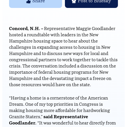
Share
Post to Bluesky
Concord, N.H. –
Representative Maggie Goodlander
hosted a roundtable with leaders in the New
Hampshire housing space to hear about the
challenges in expanding access to housing in New
Hampshire and to discuss new ways for local and
congressional partners to work together to tackle this
crisis. The conversation included a discussion on the
importance of federal housing programs for New
Hampshire and the devastating impact a freeze on
those resources would have on the state.
“Having a home is a cornerstone of the American
Dream. One of my top priorities in Congress is
making housing more affordable for hardworking
Granite Staters,”
said Representative
Goodlander.
“It was wonderful to hear directly from