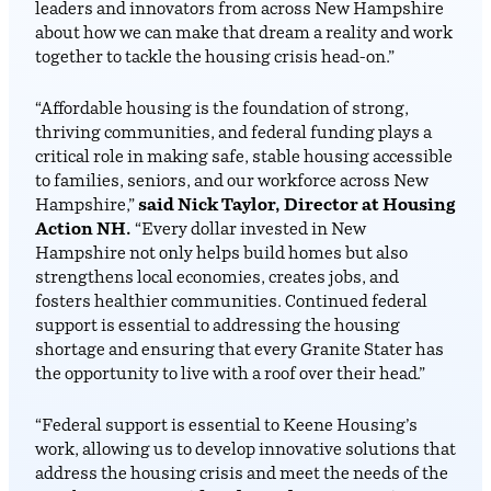
leaders and innovators from across New Hampshire
about how we can make that dream a reality and work
together to tackle the housing crisis head-on.”
“Affordable housing is the foundation of strong,
thriving communities, and federal funding plays a
critical role in making safe, stable housing accessible
to families, seniors, and our workforce across New
Hampshire,”
said Nick Taylor, Director at Housing
Action NH.
“Every dollar invested in New
Hampshire not only helps build homes but also
strengthens local economies, creates jobs, and
fosters healthier communities. Continued federal
support is essential to addressing the housing
shortage and ensuring that every Granite Stater has
the opportunity to live with a roof over their head.”
“Federal support is essential to Keene Housing’s
work, allowing us to develop innovative solutions that
address the housing crisis and meet the needs of the