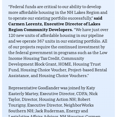
“Federal funds are critical to our ability to develop
more affordable housing in the NH Lakes Region and
to operate our existing portfolio successfully,”
said
Carmen Lorentz, Executive Director of Lakes
Region Community Developers.
“We have just over
120 new units of affordable housing in our pipeline
and we operate 367 units in our existing portfolio. All
of our projects require the continued investment by
the federal government in programs such as the Low
Income Housing Tax Credit, Community
Development Block Grant, HOME, Housing Trust
Fund, Housing Choice Voucher, Project-based Rental
Assistance, and Housing Choice Vouchers.”
Representative Goodlander was joined by Katy
Easterly Martey, Executive Director, CDFA; Nick
Taylor, Director, Housing Action NH; Robert
Tourigny, Executive Director, NeighborWorks
Southern NH; Jack Ruderman, Energy and