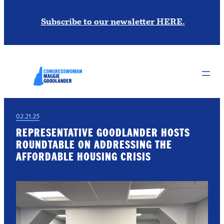
Subscribe to our newsletter HERE.
02.21.25
REPRESENTATIVE GOODLANDER HOSTS
ROUNDTABLE ON ADDRESSING THE
AFFORDABLE HOUSING CRISIS