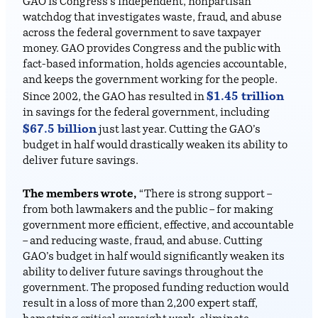
GAO is Congress’s independent, nonpartisan
watchdog that investigates waste, fraud, and abuse
across the federal government to save taxpayer
money. GAO provides Congress and the public with
fact-based information, holds agencies accountable,
and keeps the government working for the people.
$1.45 trillion
Since 2002, the GAO has resulted in
in savings for the federal government, including
$67.5 billion
just last year. Cutting the GAO’s
budget in half would drastically weaken its ability to
deliver future savings.
The members wrote,
“There is strong support –
from both lawmakers and the public – for making
government more efficient, effective, and accountable
– and reducing waste, fraud, and abuse. Cutting
GAO’s budget in half would significantly weaken its
ability to deliver future savings throughout the
government. The proposed funding reduction would
result in a loss of more than 2,200 expert staff,