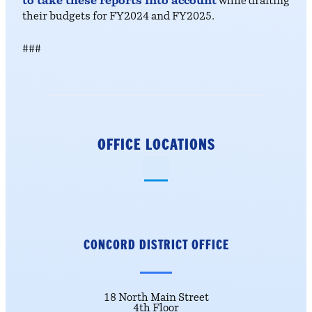
to take these reports into account
while drafting
their budgets for FY2024 and FY2025.
###
OFFICE LOCATIONS
CONCORD DISTRICT
OFFICE
18 North Main Street
4th Floor