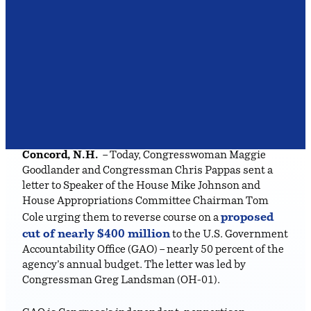
Concord, N.H.
– Today, Congresswoman Maggie
Goodlander and Congressman Chris Pappas sent a
letter to Speaker of the House Mike Johnson and
House Appropriations Committee Chairman Tom
proposed
Cole urging them to reverse course on a
cut of nearly $400 million
to the U.S. Government
Accountability Office (GAO) – nearly 50 percent of the
agency’s annual budget. The letter was led by
Congressman Greg Landsman (OH-01).