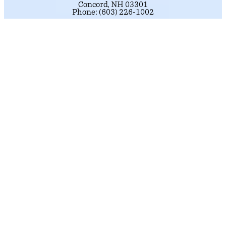
Concord, NH 03301
Phone: (603) 226-1002
Get Directions
NASHUA DISTRICT OFFICE
184 Main Street
Suite 222
Nashua, NH 03060
Phone: (603) 226-1002
click here.
To schedule an appointment,
Get Directions