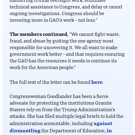
hamstring critical oversight work, eliminate
technical assistance to Congress, and delay or cancel
ongoing investigations. Congress should be
investing more in GAO’s work – not less.”
The members continued,
“We cannot fight waste,
fraud, and abuse by gutting the one agency most
responsible for uncovering it. We all want to make
government work better – and that requires ensuring
the GAO has the resources it needs to continue its
work for the American people.”
here
The full text of the letter can be found
.
Congresswoman Goodlander has been a fierce
advocate for protecting the institutions Granite
Staters rely on from the Trump Administration’s
attacks. She has filed multiple legal briefs to hold the
against
administration accountable, including
dismantling
in
the Department of Education,