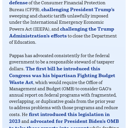
defense
of the Consumer Financial Protection
challenging President Trump’s
Bureau (CFPB),
sweeping and chaotic tariffs unlawfully imposed
under the International Emergency Economic
challenging the Trump
Powers Act (IEEPA), and
Administration’s efforts
to close the Department
of Education.
Pappas has advocated consistently for the federal
government to be a responsible steward of taxpayer
The first bill he introduced this
dollars.
Congress was his bipartisan Fighting Budget
Waste Act
, which would require the Office of
Management and Budget (OMB) to consider GAO’s
annual report on federal programs with fragmented,
overlapping, or duplicative goals from the prior year
to address problems with those programs and reduce
first introduced this legislation in
costs. He
2023
advocated for President Biden’s OMB
and