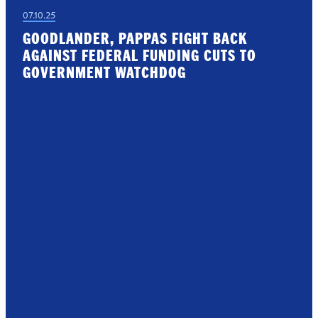
07.10.25
GOODLANDER, PAPPAS FIGHT BACK
AGAINST FEDERAL FUNDING CUTS TO
GOVERNMENT WATCHDOG