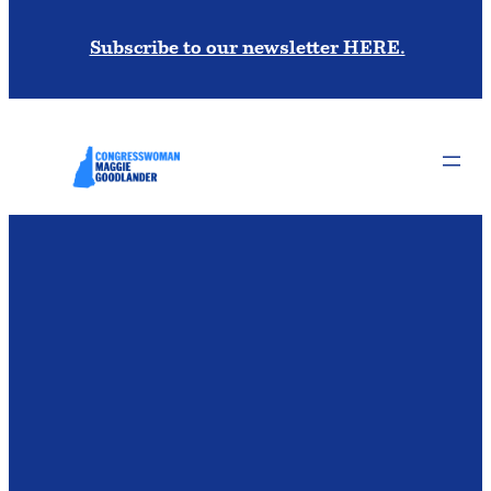
Subscribe to our newsletter HERE.